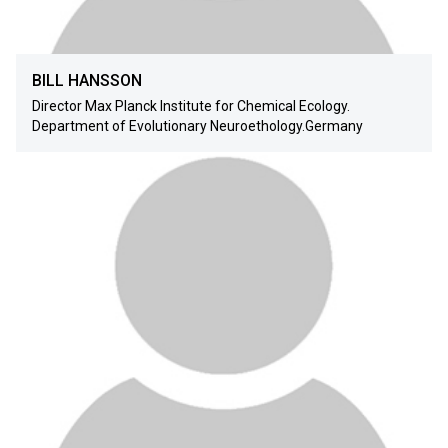
BILL HANSSON
Director Max Planck Institute for Chemical Ecology.
Department of Evolutionary Neuroethology.Germany