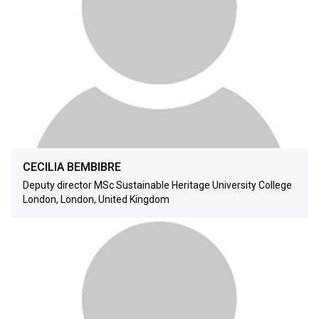
CECILIA BEMBIBRE
Deputy director MSc Sustainable Heritage University College
London, London, United Kingdom