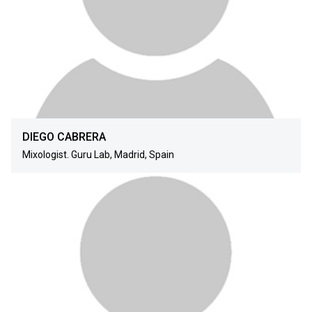
DIEGO CABRERA
Mixologist. Guru Lab, Madrid, Spain