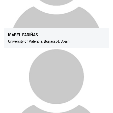
ISABEL FARIÑAS
University of Valencia, Burjassot, Spain