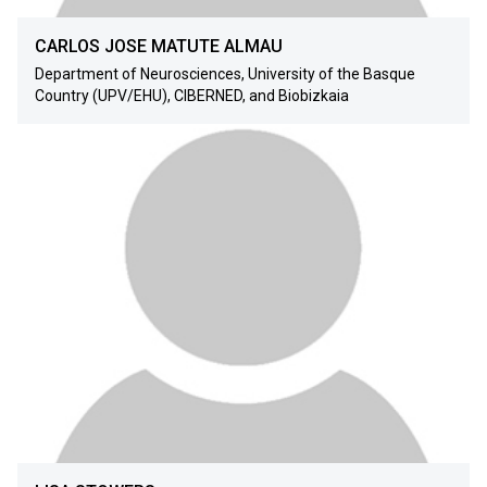
CARLOS JOSE MATUTE ALMAU
Department of Neurosciences, University of the Basque
Country (UPV/EHU), CIBERNED, and Biobizkaia