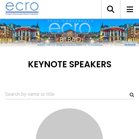
KEYNOTE SPEAKERS